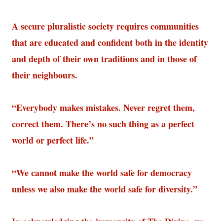
A secure pluralistic society requires communities
that are educated and confident both in the identity
and depth of their own traditions and in those of
their neighbours.
“Everybody makes mistakes. Never regret them,
correct them. There’s no such thing as a perfect
world or perfect life.”
“We cannot make the world safe for democracy
unless we also make the world safe for diversity.”