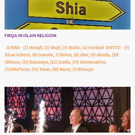
FIRQA IN ISLAM RELIGION
SUNNI:- (1) Hanafi, (2) Shafi, (3) Maliki, (4) Hanbali. SHI'ITE:- (5)
Ithna Asharis, (6) Ismailis, 7) Bohra, (8) Alwi, (9) Abadia, (10)
Abbasia, (11) Kaisaniya, (12) Zaidia, (13) Matnasakhia,
(14)Mut'razia, (15) Tania, (16) Razia, (17)Ishaqia.