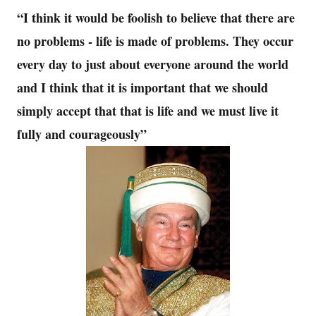
“I think it would be foolish to believe that there are
no problems - life is made of problems. They occur
every day to just about everyone around the world
and I think that it is important that we should
simply accept that that is life and we must live it
fully and courageously”