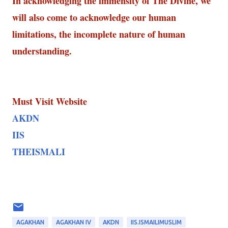
In acknowledging the immensity of The Divine, we
will also come to acknowledge our human
limitations, the incomplete nature of human
understanding.
Must Visit Website
AKDN
IIS
THEISMALI
AGAKHAN
AGAKHAN IV
AKDN
IIS.ISMAILIMUSLIM