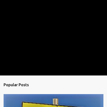
Popular Posts