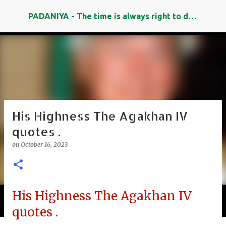
Skip to main content
PADANIYA - The time is always right to do what is right
His Highness The Agakhan IV
quotes .
on
October 16, 2023
His Highness The Agakhan IV
Padaniya's Search Engine
quotes .