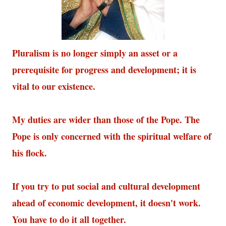
Pluralism is no longer simply an asset or a
prerequisite for progress and development; it is
vital to our existence.
My duties are wider than those of the Pope. The
Pope is only concerned with the spiritual welfare of
his flock.
If you try to put social and cultural development
ahead of economic development, it doesn't work.
You have to do it all together.