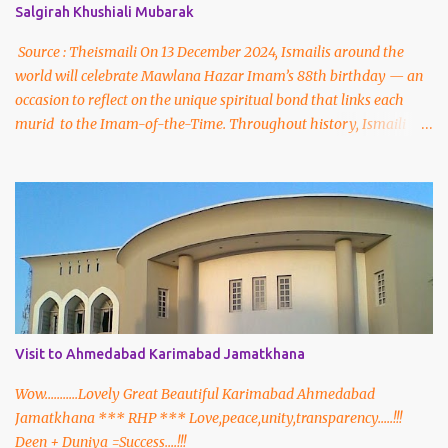
Salgirah Khushiali Mubarak
Source : Theismaili On 13 December 2024, Ismailis around the
world will celebrate Mawlana Hazar Imam’s 88th birthday — an
occasion to reflect on the unique spiritual bond that links each
murid to the Imam-of-the-Time. Throughout history, Ismaili
Muslims have been led by a living, hereditary Imam-of-the-Time
descended from the progeny of Prophet Muhammad (peace be
upon him and his family) through his cousin and son-in-law,
Hazrat Ali, and his daughter, Hazrat Bibi Fatima. On 13 December
2024, the global Jamat will celebrate the 88th birthday of our
present living Imam, His Highness Prince Karim Aga Khan. Born in
Geneva, Switzerland in 1936, he succeeded his grandfather to
become the 49th Imam at the age of 20. During over six decades of
his Imamat, Mawlana Hazar Imam has devoted himself to the
Visit to Ahmedabad Karimabad Jamatkhana
spiritual and worldly progress of Ismailis everywhere.
Throughout this time, he has also been recognised as an
Wow...........Lovely Great Beautiful Karimabad Ahmedabad
influential and respected leader on the world stage, by vi...
Jamatkhana *** RHP *** Love,peace,unity,transparency.....!!!
Deen + Duniya =Success....!!!