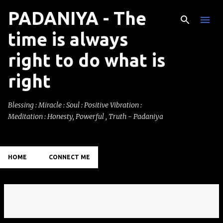
PADANIYA - The
Skip to main content
time is always
right to do what is
right
Blessing : Miracle : Soul : Positive Vibration :
Meditation : Honesty, Powerful , Truth - Padaniya
HOME
CONNECT ME
Showing posts with the label
Hydrabad.
VIEW ALL