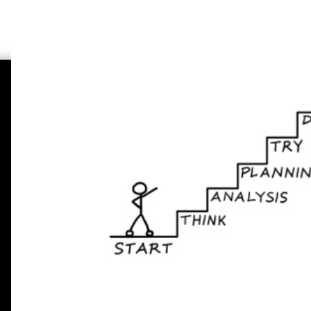
Padaniya's Search Engine