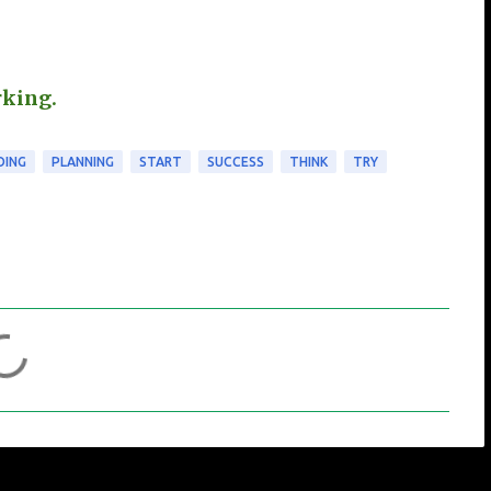
rking.
OING
PLANNING
START
SUCCESS
THINK
TRY