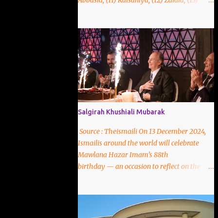
Abbasia, (11) Kaisaniya, (12) Zaidia, (13)
Matnasakhia, (14)Mut'razia, (15) Tania, (16)
Razia, (17)Ishaqia.
Salgirah Khushiali Mubarak
Source : Theismaili On 13 December 2024,
Ismailis around the world will celebrate
Mawlana Hazar Imam’s 88th
birthday — an occasion to reflect on the
unique spiritual bond that links each murid
to the Imam-of-the-Time. Throughout
history, Ismaili Muslims have been led by a
living, hereditary Imam-of-the-Time