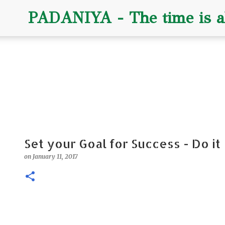
PADANIYA - The time is al
Set your Goal for Success - Do it
on
January 11, 2017