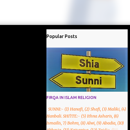
Popular Posts
FIRQA IN ISLAM RELIGION
SUNNI:- (1) Hanafi, (2) Shafi, (3) Maliki, (4)
Hanbali. SHI'ITE:- (5) Ithna Asharis, (6)
Ismailis, 7) Bohra, (8) Alwi, (9) Abadia, (10)