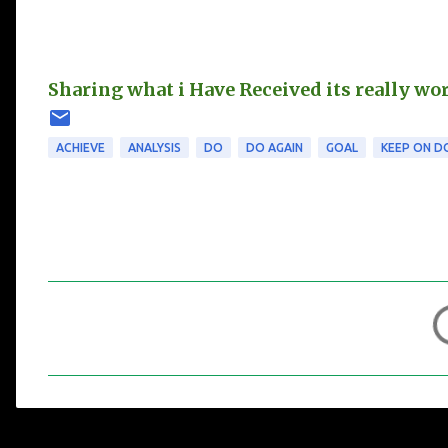
Sharing what i Have Received its really wo
ACHIEVE
ANALYSIS
DO
DO AGAIN
GOAL
KEEP ON D
C
o
m
m
e