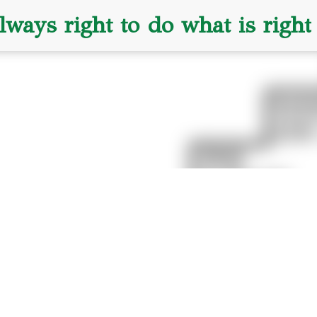
ways right to do what is right
Skip to main content